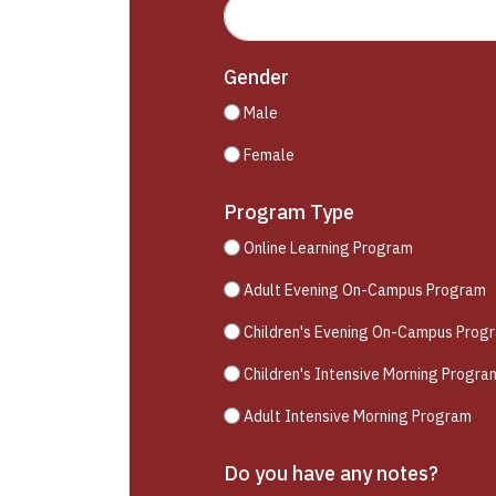
Gender
Male
Female
Program Type
Online Learning Program
Adult Evening On-Campus Program
Children's Evening On-Campus Prog
Children's Intensive Morning Progra
Adult Intensive Morning Program
Do you have any notes?