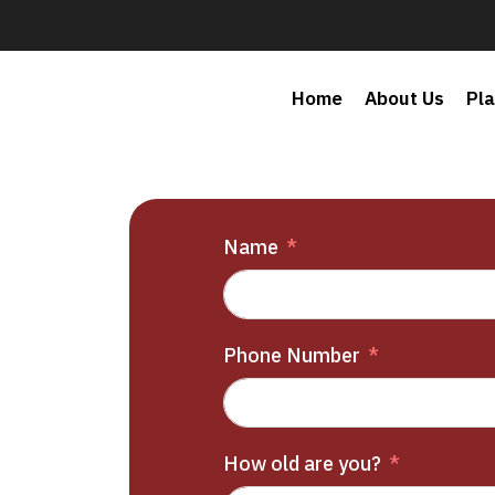
Home
About Us
Pl
Name
Phone Number
How old are you?