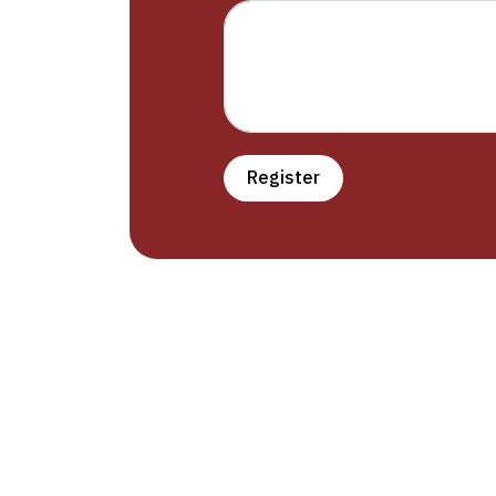
Register
Prudle Institute offers English languag
education with international standards
providing a learning environment suitable
everyone (men – women – children). Th
institute has two branches: Al-Hamdaney