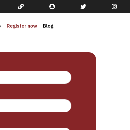
s
Register now
Blog