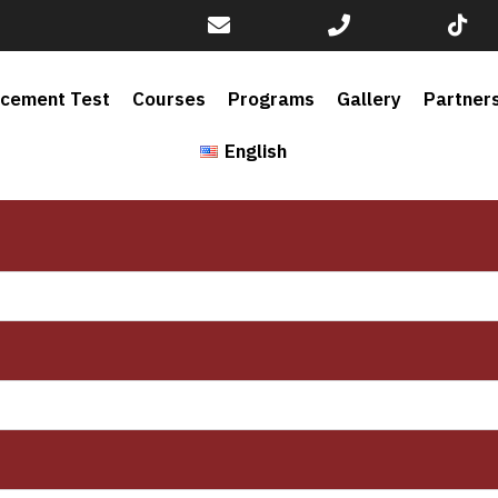
acement Test
Courses
Programs
Gallery
Partner
English